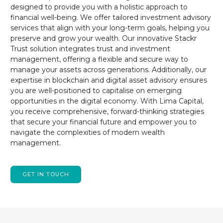
designed to provide you with a holistic approach to
financial well-being. We offer tailored investment advisory
services that align with your long-term goals, helping you
preserve and grow your wealth. Our innovative Stackr
Trust solution integrates trust and investment
management, offering a flexible and secure way to
manage your assets across generations. Additionally, our
expertise in blockchain and digital asset advisory ensures
you are well-positioned to capitalise on emerging
opportunities in the digital economy. With Lima Capital,
you receive comprehensive, forward-thinking strategies
that secure your financial future and empower you to
navigate the complexities of modern wealth
management.
GET IN TOUCH