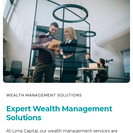
WEALTH MANAGEMENT SOLUTIONS
Expert Wealth Management
Solutions
At Lima Capital, our wealth management services are