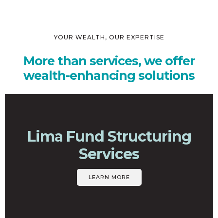
YOUR WEALTH, OUR EXPERTISE
More than services, we offer
wealth-enhancing solutions
Lima Fund Structuring
Services
LEARN MORE