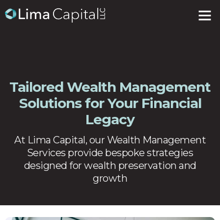
Tailored Wealth Management
Solutions for Your Financial
Legacy
At Lima Capital, our Wealth Management
Services provide bespoke strategies
designed for wealth preservation and
growth