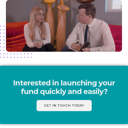
Interested in launching your
fund quickly and easily?
GET IN TOUCH TODAY