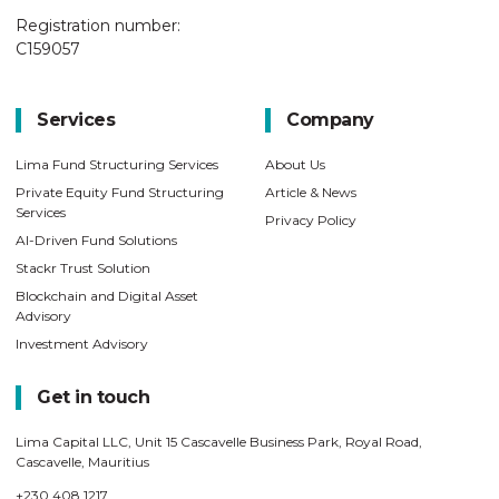
Registration number:
C159057
Services
Company
Lima Fund Structuring Services
About Us
Private Equity Fund Structuring
Article & News
Services
Privacy Policy
AI-Driven Fund Solutions
Stackr Trust Solution
Blockchain and Digital Asset
Advisory
Investment Advisory
Get in touch
Lima Capital LLC, Unit 15 Cascavelle Business Park, Royal Road,
Cascavelle, Mauritius
+230 408 1217