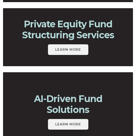
Private Equity Fund
Structuring Services
LEARN MORE
AI-Driven Fund
Solutions
LEARN MORE