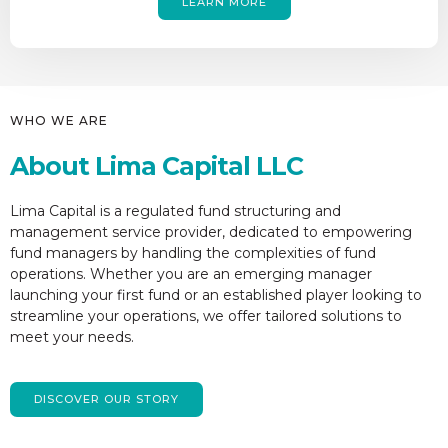
LEARN MORE
WHO WE ARE
About Lima Capital LLC
Lima Capital is a regulated fund structuring and
management service provider, dedicated to empowering
fund managers by handling the complexities of fund
operations. Whether you are an emerging manager
launching your first fund or an established player looking to
streamline your operations, we offer tailored solutions to
meet your needs.
DISCOVER OUR STORY