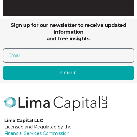
Sign up for our newsletter to receive updated
information
and free insights.
SIGN UP
Lima Capital LLC
Licensed and Regulated by the
Financial Services Commission