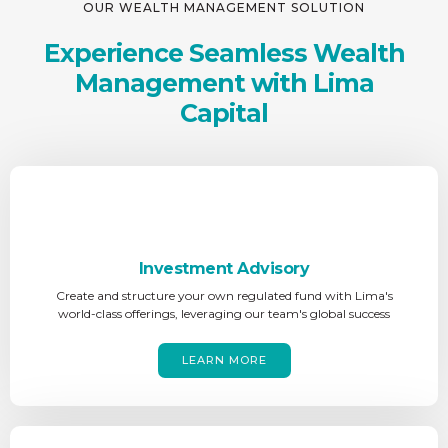
OUR WEALTH MANAGEMENT SOLUTION
Experience Seamless Wealth
Management with Lima
Capital
Investment Advisory
Create and structure your own regulated fund with Lima's
world-class offerings, leveraging our team's global success
LEARN MORE