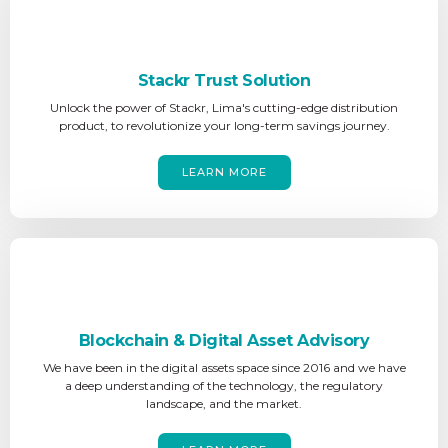
Stackr Trust Solution
Unlock the power of Stackr, Lima's cutting-edge distribution
product, to revolutionize your long-term savings journey.
LEARN MORE
Blockchain & Digital Asset Advisory
We have been in the digital assets space since 2016 and we have
a deep understanding of the technology, the regulatory
landscape, and the market.