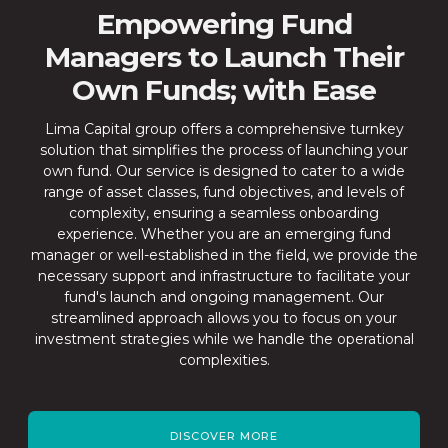
Empowering Fund
Managers to Launch Their
Own Funds; with Ease
Lima Capital group offers a comprehensive turnkey
solution that simplifies the process of launching your
own fund. Our service is designed to cater to a wide
range of asset classes, fund objectives, and levels of
complexity, ensuring a seamless onboarding
experience. Whether you are an emerging fund
manager or well-established in the field, we provide the
necessary support and infrastructure to facilitate your
fund's launch and ongoing management. Our
streamlined approach allows you to focus on your
investment strategies while we handle the operational
complexities.
DISCOVER MORE