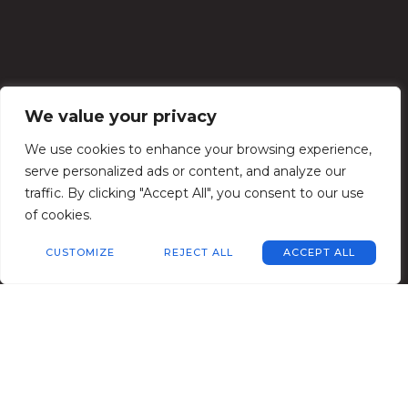
We value your privacy
We use cookies to enhance your browsing experience,
serve personalized ads or content, and analyze our
traffic. By clicking "Accept All", you consent to our use
of cookies.
CUSTOMIZE
REJECT ALL
ACCEPT ALL