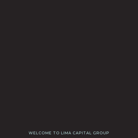
WELCOME TO LIMA CAPITAL GROUP